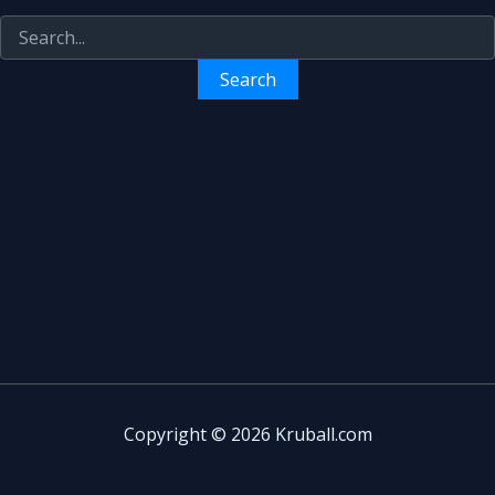
Copyright © 2026 Kruball.com